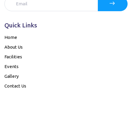
Quick Links
Home
About Us
Facilities
Events
Gallery
Contact Us
Our Bank details....
Account Name
Bank Name