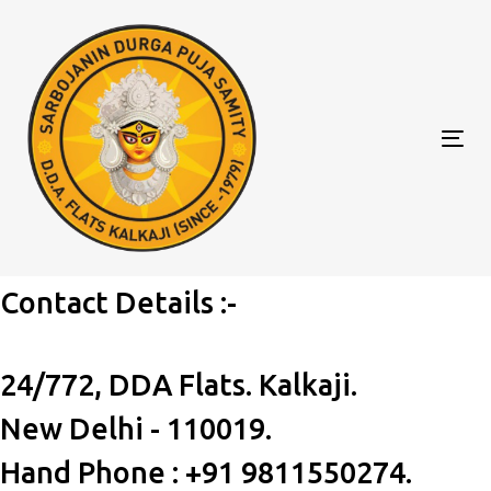
Skip
Skip
to
links
primary
navigation
Skip
Tog
to
nav
content
Contact Details :-
24/772, DDA Flats. Kalkaji.
New Delhi - 110019.
Hand Phone : +91 9811550274.