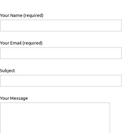
Your Name (required)
Your Email (required)
Subject
Your Message