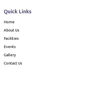
Quick Links
Home
About Us
Facilities
Events
Gallery
Contact Us
Our Bank details....
Account Name
Bank Name
Account No.
IFSC Code