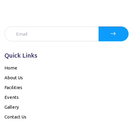
Quick Links
Home
About Us
Facilities
Events
Gallery
Contact Us
Our Bank details....