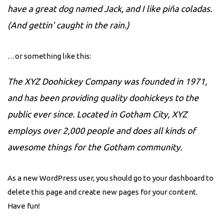
have a great dog named Jack, and I like piña coladas.
(And gettin’ caught in the rain.)
…or something like this:
The XYZ Doohickey Company was founded in 1971,
and has been providing quality doohickeys to the
public ever since. Located in Gotham City, XYZ
employs over 2,000 people and does all kinds of
awesome things for the Gotham community.
As a new WordPress user, you should go to
your dashboard
to
delete this page and create new pages for your content.
Have fun!