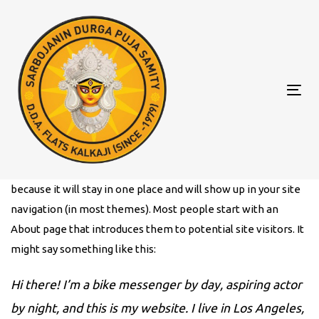
Skip
Skip
to
links
primary
navigation
Skip
Tog
to
nav
content
This is an example page. It’s different from a blog post
because it will stay in one place and will show up in your site
navigation (in most themes). Most people start with an
About page that introduces them to potential site visitors. It
might say something like this:
Hi there! I’m a bike messenger by day, aspiring actor
by night, and this is my website. I live in Los Angeles,